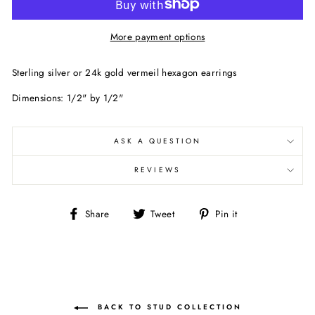
More payment options
Sterling silver or 24k gold vermeil hexagon earrings
Dimensions: 1/2" by 1/2"
ASK A QUESTION
REVIEWS
Share
Tweet
Pin
Share
Tweet
Pin it
on
on
on
Facebook
Twitter
Pinterest
BACK TO STUD COLLECTION