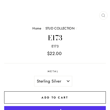
CL
(E
Home
/
STUD COLLECTION
/
E173
E173
Regular
$22.00
price
METAL
ADD TO CART