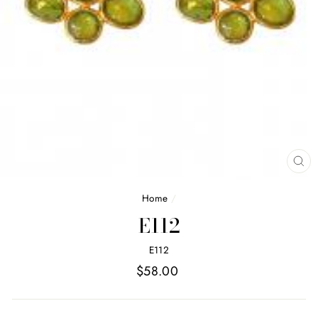
CL
(E
Home
/
E112
E112
Regular
$58.00
price