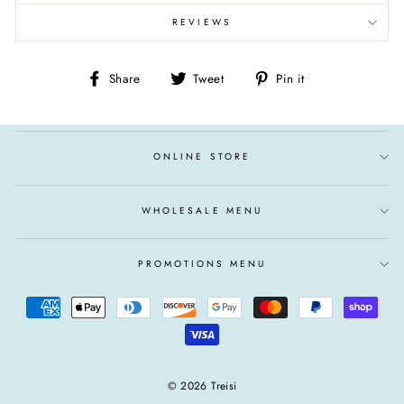
REVIEWS
Share
Tweet
Pin
Share
Tweet
Pin it
on
on
on
Facebook
Twitter
Pinterest
ONLINE STORE
WHOLESALE MENU
PROMOTIONS MENU
© 2026 Treisi