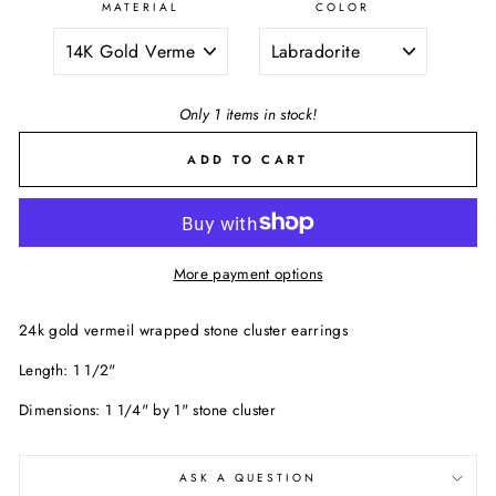
MATERIAL
COLOR
Only 1 items in stock!
ADD TO CART
More payment options
24k gold vermeil wrapped stone cluster earrings
Length: 1 1/2"
Dimensions: 1 1/4" by 1" stone cluster
ASK A QUESTION