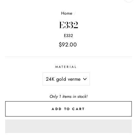
CL
(E
Home
/
E332
E332
Regular
$92.00
price
MATERIAL
Only 1 items in stock!
ADD TO CART