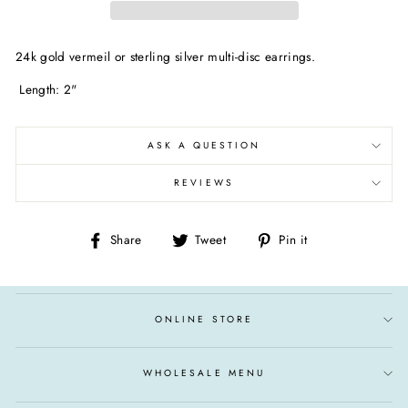
24k gold vermeil or sterling silver multi-disc earrings.
Length: 2"
ASK A QUESTION
REVIEWS
Share
Tweet
Pin
Share
Tweet
Pin it
on
on
on
Facebook
Twitter
Pinterest
ONLINE STORE
WHOLESALE MENU