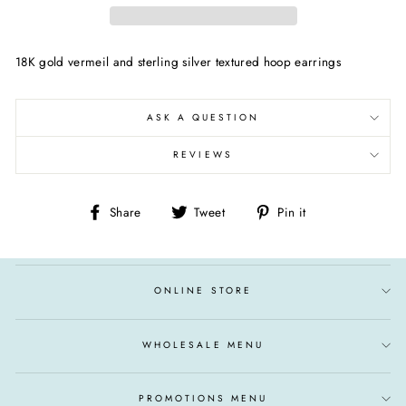
18K gold vermeil and sterling silver textured hoop earrings
ASK A QUESTION
REVIEWS
Share
Tweet
Pin
Share
Tweet
Pin it
on
on
on
Facebook
Twitter
Pinterest
ONLINE STORE
WHOLESALE MENU
PROMOTIONS MENU