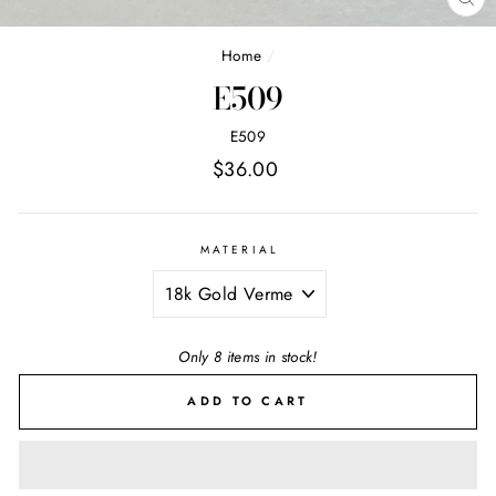
CL
(E
Home
/
E509
E509
Regular
$36.00
price
MATERIAL
Only 8 items in stock!
ADD TO CART