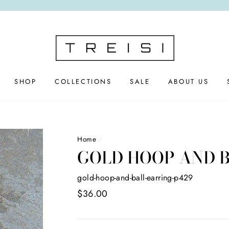
SHOP
COLLECTIONS
SALE
ABOUT US
Home
/
GOLD HOOP AND 
gold-hoop-and-ball-earring-p429
Regular
$36.00
price