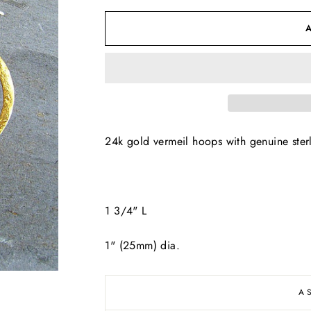
24k gold vermeil hoops with genuine sterl
1 3/4" L
1" (25mm) dia.
A