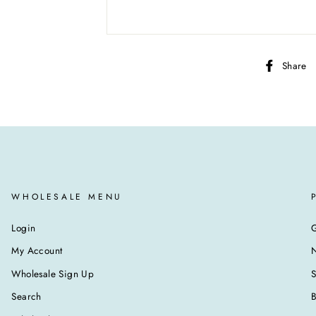
Share
WHOLESALE MENU
Login
G
My Account
N
Wholesale Sign Up
Search
B