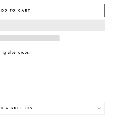
ADD TO CART
ing silver drops.
SK A QUESTION