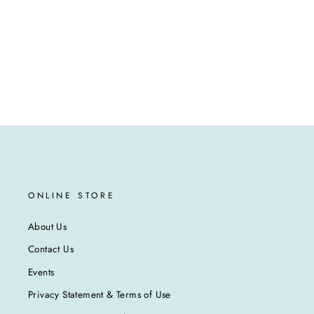
ONLINE STORE
About Us
Contact Us
Events
Privacy Statement & Terms of Use