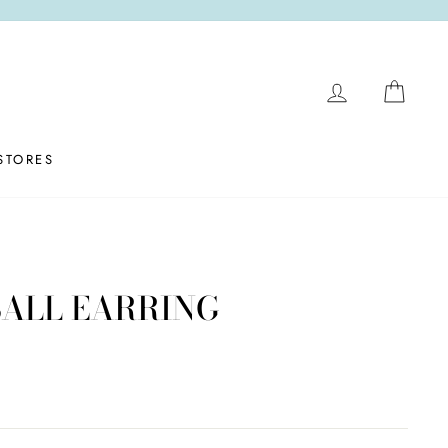
LOG IN
CAR
STORES
BALL EARRING