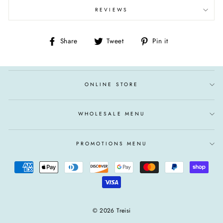
REVIEWS
Share
Tweet
Pin
Share
Tweet
Pin it
on
on
on
Facebook
Twitter
Pinterest
ONLINE STORE
WHOLESALE MENU
PROMOTIONS MENU
© 2026 Treisi