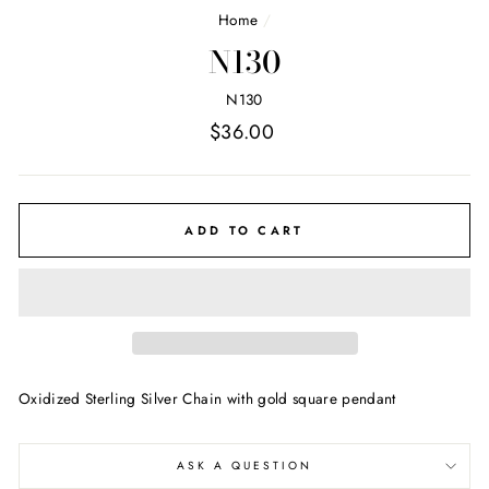
Home
/
N130
N130
Regular
$36.00
price
ADD TO CART
Oxidized Sterling Silver Chain with gold square pendant
ASK A QUESTION