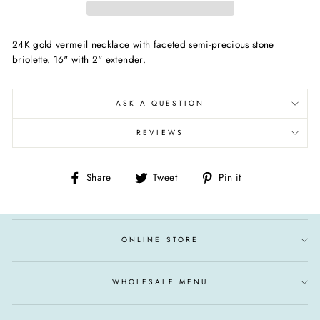
24K gold vermeil necklace with faceted semi-precious stone
briolette. 16" with 2" extender.
ASK A QUESTION
REVIEWS
Share
Tweet
Pin
Share
Tweet
Pin it
on
on
on
Facebook
Twitter
Pinterest
ONLINE STORE
WHOLESALE MENU