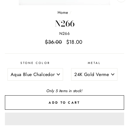
CL
(E
Home
/
N266
N266
Regular
Sale
$36.00
$18.00
price
price
STONE COLOR
METAL
Only 5 items in stock!
ADD TO CART