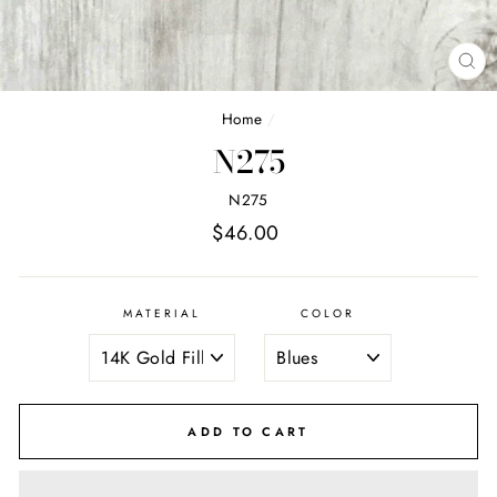
CL
(E
Home
/
N275
N275
Regular
$46.00
price
MATERIAL
COLOR
ADD TO CART