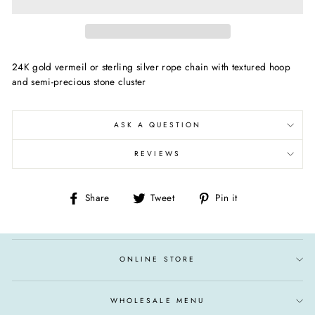
24K gold vermeil or sterling silver rope chain with textured hoop
and semi-precious stone cluster
ASK A QUESTION
REVIEWS
Share
Tweet
Pin
Share
Tweet
Pin it
on
on
on
Facebook
Twitter
Pinterest
ONLINE STORE
WHOLESALE MENU