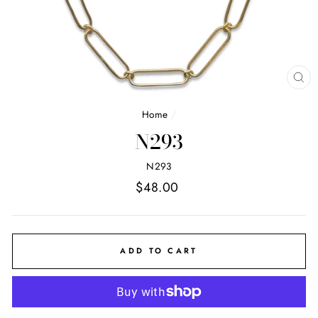
CL
(E
Home
/
N293
N293
Regular
$48.00
price
ADD TO CART