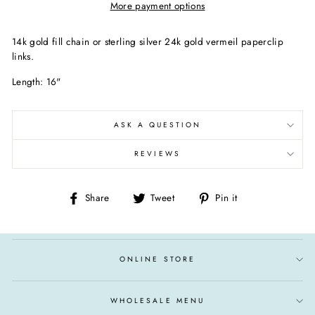
More payment options
14k gold fill chain or sterling silver 24k gold vermeil paperclip
links.
Length: 16"
ASK A QUESTION
REVIEWS
Share
Tweet
Pin
Share
Tweet
Pin it
on
on
on
Facebook
Twitter
Pinterest
ONLINE STORE
WHOLESALE MENU