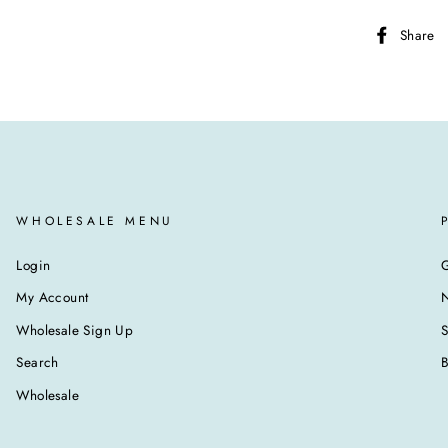
Share
WHOLESALE MENU
Login
G
My Account
N
Wholesale Sign Up
Search
B
Wholesale