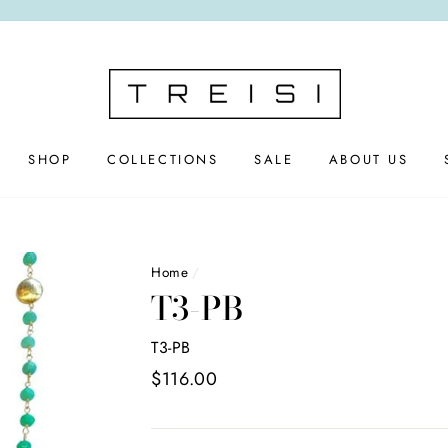
SHOP
COLLECTIONS
SALE
ABOUT US
Home
/
T3-PB
T3-PB
Regular
$116.00
price