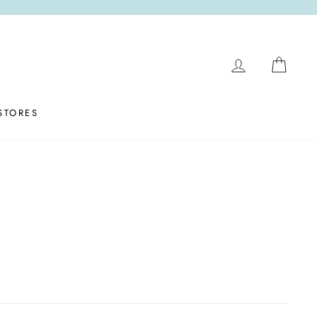
LOG IN
CAR
STORES