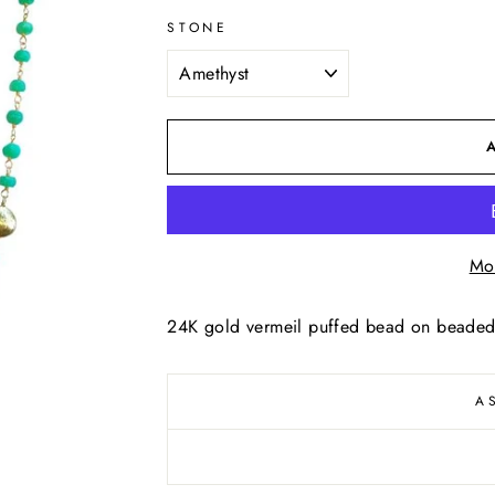
STONE
Mo
24K gold vermeil puffed bead on beaded
A