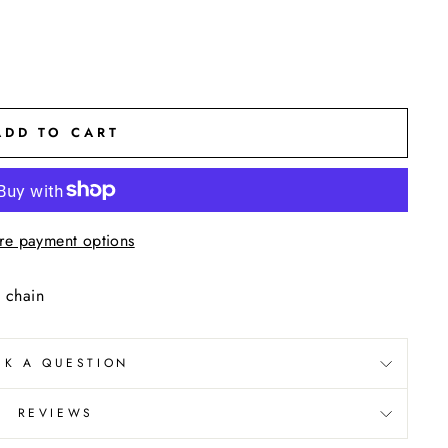
ADD TO CART
re payment options
 chain
SK A QUESTION
REVIEWS