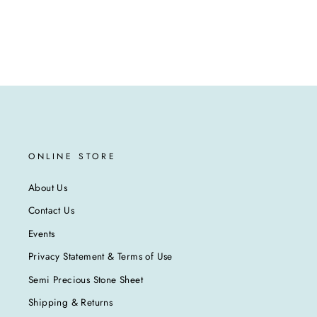
ONLINE STORE
About Us
Contact Us
Events
Privacy Statement & Terms of Use
Semi Precious Stone Sheet
Shipping & Returns